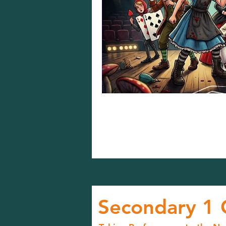
Secondary 1 C