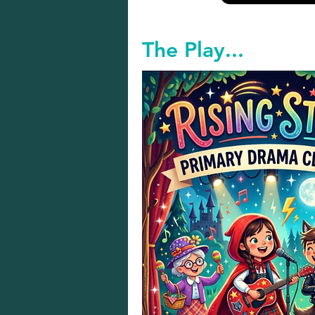
The Play...