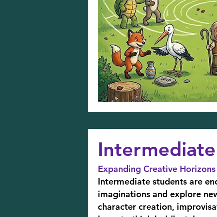
Intermediate 
Expanding Creative Horizons
Intermediate students are en
imaginations and explore new 
character creation, improvis