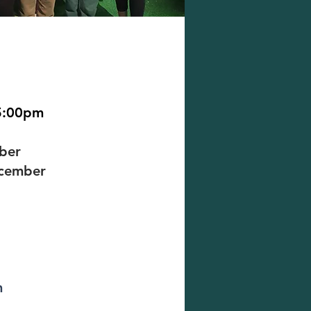
5:00pm
mber
ecember
m