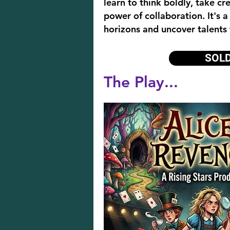
learn to think boldly, take cr
power of collaboration. It's a
horizons and uncover talents
SOL
The Play...