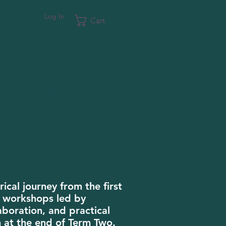
Log In
Cart
oin Us
Support
Contact
ical journey from the first
te workshops led by
aboration, and practical
n at the end of Term Two.