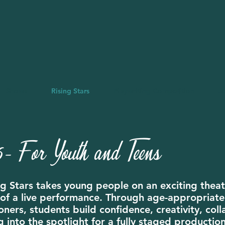
Shows
Rising Stars
Playwriting Competition
J
- For Youth and Teens
g Stars takes young people on an exciting theatr
ll of a live performance. Through age-appropria
ners, students build confidence, creativity, coll
g into the spotlight for a fully staged productio