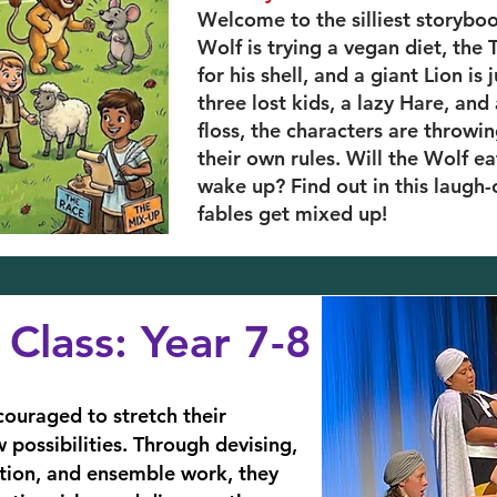
Welcome to the silliest storybo
Wolf is trying a vegan diet, the
for his shell, and a giant Lion is
three lost kids, a lazy Hare, and
floss, the characters are throwi
their own rules. Will the Wolf ea
wake up? Find out in this laugh
fables get mixed up!
Class: Year 7-8
couraged to stretch their
possibilities. Through devising,
ation, and ensemble work, they