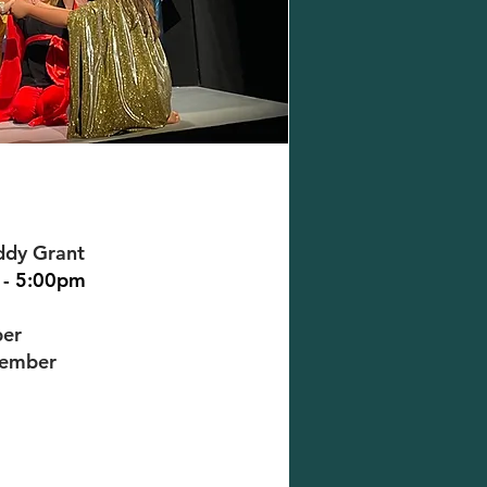
ddy Grant
 - 5:00pm
ber
cember