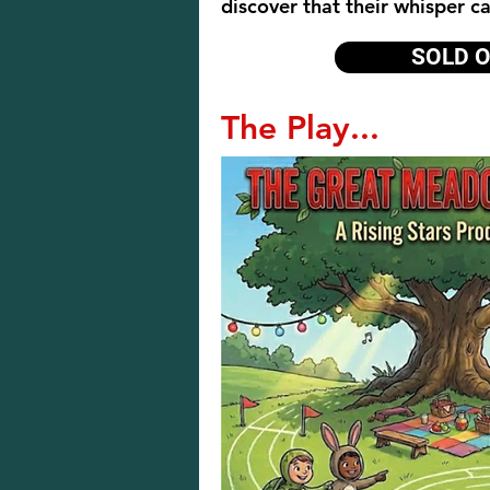
discover that their whisper c
SOLD 
The Play...