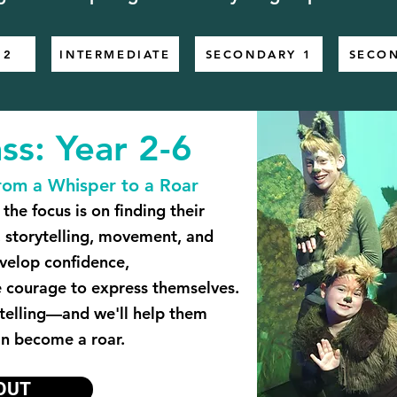
 2
INTERMEDIATE
SECONDARY 1
SECO
ss: Year 2-6
rom a Whisper to a Roar
the focus is on finding their
 storytelling, movement, and
evelop confidence,
e courage to express themselves.
 telling—and we'll help them
an become a roar.
OUT