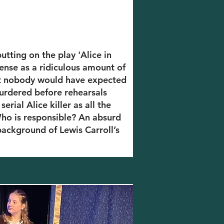
tting on the play 'Alice in
ense as a ridiculous amount of
 But nobody would have expected
urdered before rehearsals
erial Alice killer as all the
 Who is responsible? An absurd
background of Lewis Carroll’s