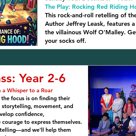
The Play: Rocking Red Riding 
This rock-and-roll retelling of the
Author Jeffrey Leask, features 
the villainous Wolf O'Malley. G
your socks off.
ss: Year 2-6
 a Whisper to a Roar
the focus is on finding their
 storytelling, movement, and
evelop confidence,
e courage to express themselves.
 telling—and we'll help them