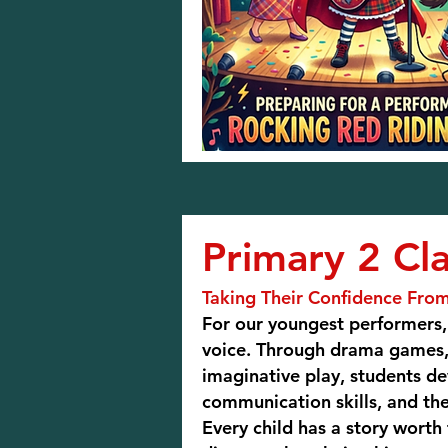
Primary 2 Cla
Taking Their Confidence From
For our youngest performers, 
voice. Through drama games,
imaginative play, students d
communication skills, and th
Every child has a story worth