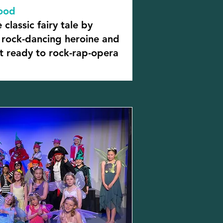
Hood
 classic fairy tale by
a rock-dancing heroine and
et ready to rock-rap-opera