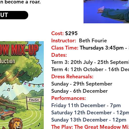
an become a roar.
OUT
Cost:
$295
Instructor:
Beth Fourie
Class Time:
Thursdays 3:45pm -
Dates:
Term 3: 20th July - 25th Septem
Term 4: 12th October - 16th D
Dress Rehearsals:
Sunday - 29th September
Sunday - 6th December
Performances:
Friday 11th December - 7pm
Saturday 12th December - 12p
Sunday 13th December - 12pm
The Play: The Great Meadow M