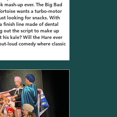
ok mash-up ever. The Big Bad
 Tortoise wants a turbo-motor
 just looking for snacks. With
 a finish line made of dental
ng out the script to make up
t his kale? Will the Hare ever
-out-loud comedy where classic