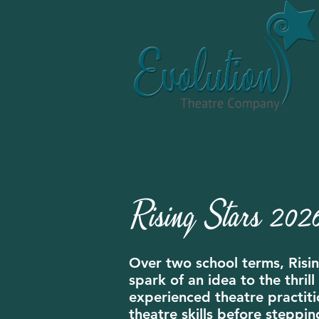
Home
About
Rising Stars 2026
Over two school terms, Risin
spark of an idea to the thri
experienced theatre practitio
theatre skills before steppin