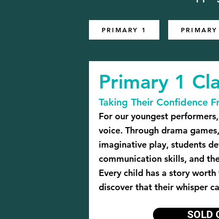
PRIMARY 1
PRIMARY
Primary 1 Cla
Taking Their Confidence F
For our youngest performers, 
voice. Through drama games,
imaginative play, students d
communication skills, and th
Every child has a story worth
discover that their whisper c
SOLD 