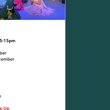
 5:15pm
ber
ecember
m
ix-Up