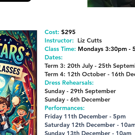
Cost:
$295
Instructor:
Liz Cutts
Class Time:
Mondays 3:30pm - 
Dates:
Term 3: 20th July - 25th Septe
Term 4: 12th October - 16th D
Dress Rehearsals:
Sunday - 29th September
Sunday - 6th December
Performances:
Friday 11th December - 5pm
Saturday 12th December - 10a
Sunday 13th December - 10am