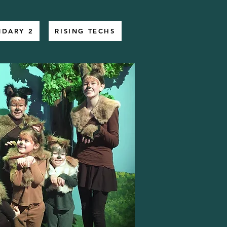
NDARY 2
RISING TECHS