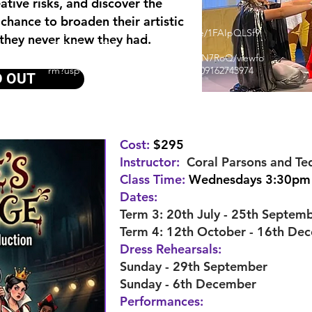
eative risks, and discover the
 chance to broaden their artistic
https://docs.google.com/forms/d/e/1FAIpQLSf9
 they never knew they had.
d8r9n8bmNTBQqg-
FSav32Am1WnaRNdFpLJ9WVdp1EN7RoQ/viewfo
rm?usp=sharing&ouid=115966700109162743974
D OUT
Cost:
$295
Instructor:
Coral Parsons and Te
Class Time:
Wednesdays 3:30pm
Dates:
Term 3: 20th July - 25th Septem
Term 4: 12th October - 16th De
Dress Rehearsals:
Sunday - 29th September
Sunday - 6th December
Performances: