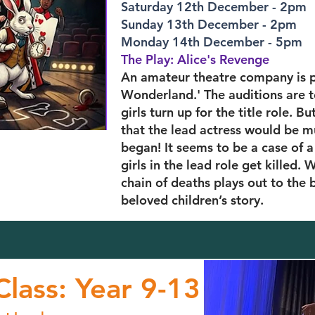
Saturday 12th December - 2pm
Sunday 13th December - 2pm
Monday 14th December - 5pm
The Play: Alice's Revenge
An amateur theatre company is pu
Wonderland.' The auditions are t
girls turn up for the title role.
that the lead actress would be m
began! It seems to be a case of a s
girls in the lead role get killed.
chain of deaths plays out to the 
beloved children’s story.
lass: Year 9-13