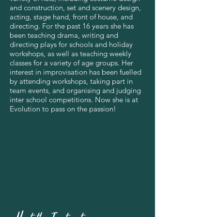
and construction, set and scenery design,
acting, stage hand, front of house, and
directing. For the past 16 years she has
been teaching drama, writing and
directing plays for schools and holiday
workshops, as well as teaching weekly
classes for a variety of age groups. Her
interest in improvisation has been fuelled
by attending workshops, taking part in
team events, and organising and judging
inter school competitions. Now she is at
Evolution to pass on the passion!