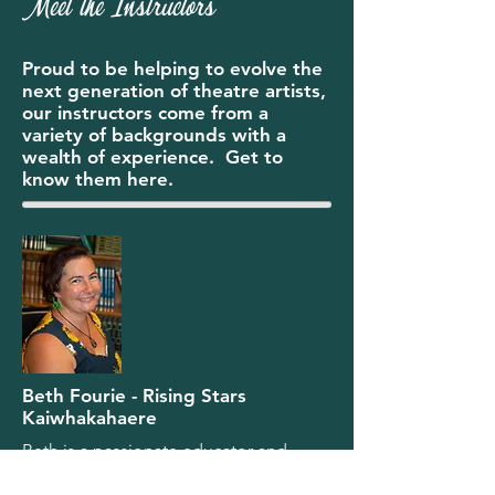
Meet the Instructors
Proud to be helping to evolve the
next generation of theatre artists,
our instructors come from a
variety of backgrounds with a
wealth of experience. Get to
know them here.
Beth Fourie - Rising Stars
Kaiwhakahaere
Beth is a passionate educator and
theatre practitioner with over 25 years
of experience teaching youth theatre