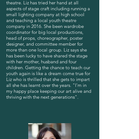
theatre. Liz has tried her hand at all
aspects of stage craft including running a
small lighting company at high school
and teaching a local youth theatre
company in 2016. She been wardrobe
coordinator for big local productions,
head of props, choreographer, poster
designer, and committee member for
more than one local group. Liz says she
has been lucky to have shared the stage
with her mother, husband and four
children. Getting the chance to teach our
youth again is like a dream come true for
Liz who is thrilled that she gets to impart
all she has learnt over the years. "I'm in
my happy place keeping our art alive and
thriving with the next generations".