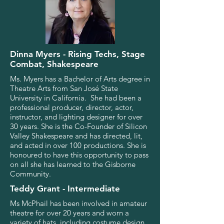
Dinna Myers - Rising Techs, Stage
Combat, Shakespeare
Ms. Myers has a Bachelor of Arts degree in
Theatre Arts from San José State
University in California. She had been a
professional producer, director, actor,
instructor, and lighting designer for over
30 years. She is the Co-Founder of Silicon
Valley Shakespeare and has directed, lit,
and acted in over 100 productions. She is
honoured to have this opportunity to pass
on all she has learned to the Gisborne
Community.
Teddy Grant - Intermediate
Ms McPhail has been involved in amateur
theatre for over 20 years and worn a
variety of hats, including costume design