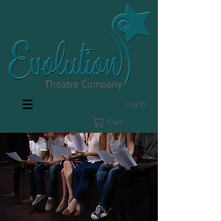
Log In
Cart