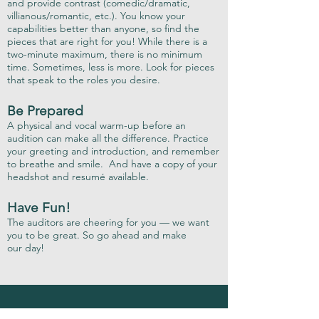
and provide contrast (comedic/dramatic,
villianous/romantic, etc.). You know your
capabilities better than anyone, so find the
pieces that are right for you! While there is a
two-minute maximum, there is no minimum
time. Sometimes, less is more. Look for pieces
that speak to the roles you desire.
Be Prepared
A physical and vocal warm-up before an
audition can make all the difference. Practice
your greeting and introduction, and remember
to breathe and smile. And have a copy of your
headshot and resumé available.
Have Fun!
The auditors are cheering for you — we want
you to be great. So go ahead and make
our day!