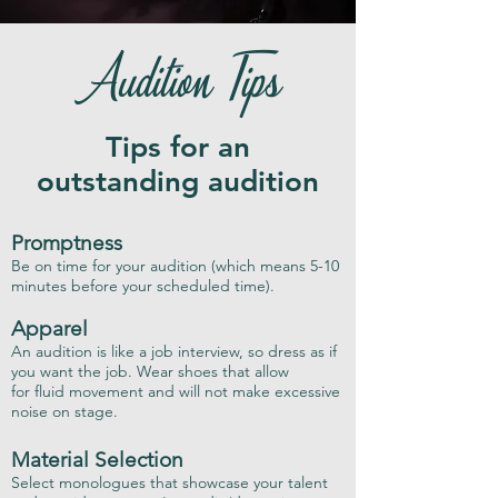
Audition Tips
Tips for an
outstanding audition
Promptness
Be on time for your audition (which means 5-10
minutes before your scheduled time).
Apparel
An audition is like a job interview, so dress as if
you want the job. Wear shoes that allow
for fluid movement and will not make excessive
noise on stage.
Material Selection
Select monologues that showcase your talent