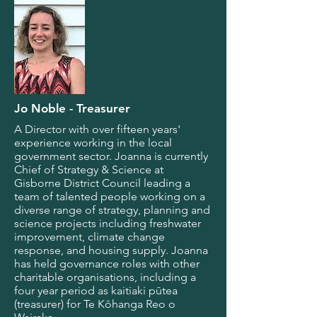
Jo Noble - Treasurer
A Director with over fifteen years'
experience working in the local
government sector. Joanna is currently
Chief of Strategy & Science at
Gisborne District Council leading a
team of talented people working on a
diverse range of strategy, planning and
science projects including freshwater
improvement, climate change
response, and housing supply. Joanna
has held governance roles with other
charitable organisations, including a
four year period as kaitiaki pūtea
(treasurer) for Te Kōhanga Reo o