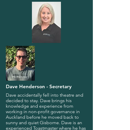
Dave Henderson - Secretary
Dave accidentally fell into theatre and
decided to stay. Dave brings his
knowledge and experience from
working in non-profit governance in
Auckland before he moved back to
sunny and quiet Gisborne. Dave is an
experienced Toastmaster where he has