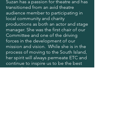
Suzan has a passion for theatre and has
transitioned from an avid theatre
audience member to participating in
local community and charity
productions as both an actor and stage
manager. She was the first chair of our
Committee and one of the driving
forces in the development of our
mission and vision. While she is in the
process of moving to the South Island,
her spirit will always permeate ETC and
continue to inspire us to be the best
we can be!
Nikki Henderson - Member
Emeritus