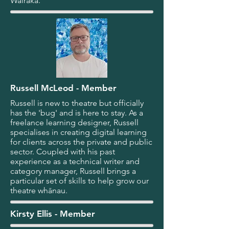
Wairaka.
Russell McLeod - Member
Russell is new to theatre but officially
has the 'bug' and is here to stay. As a
freelance learning designer, Russell
specialises in creating digital learning
for clients across the private and public
sector. Coupled with his past
experience as a technical writer and
category manager, Russell brings a
particular set of skills to help grow our
theatre whānau.
Kirsty Ellis - Member