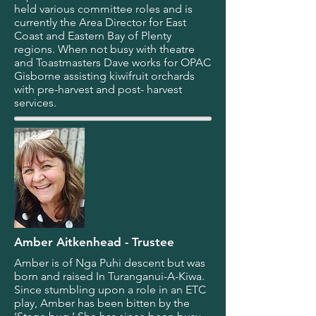
held various committee roles and is
currently the Area Director for East
Coast and Eastern Bay of Plenty
regions. When not busy with theatre
and Toastmasters Dave works for OPAC
Gisborne assisting kiwifruit orchards
with pre-harvest and post- harvest
services.
Amber Aitkenhead - Trustee
Amber is of Nga Puhi descent but was
born and raised In Turanganui-A-Kiwa.
Since stumbling upon a role in an ETC
play, Amber has been bitten by the