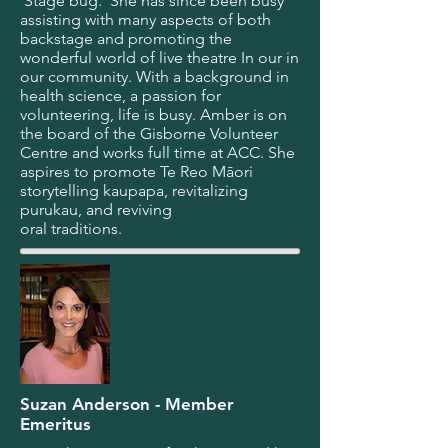
‘Stage bug.’ She has since been busy
assisting with many aspects of both
backstage and promoting the
wonderful world of live theatre In our in
our community. With a background in
health science, a passion for
volunteering, life is busy. Amber is on
the board of the Gisborne Volunteer
Centre and works full time at ACC. She
aspires to promote Te Reo Māori
storytelling kaupapa, revitalizing
purukau, and reviving
oral traditions.
Suzan Anderson - Member
Emeritus