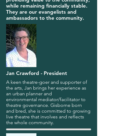
while remaining financially stable.
They are our evangelists and
ambassadors to the community.
Jan Crawford - President
A keen theatre-goer and supporter of
the arts, Jan brings her experience as
an urban planner and
environmental mediator/facilitator to
theatre governance. Gisborne born
and bred, she is committed to growing
live theatre that involves and reflects
the whole community.