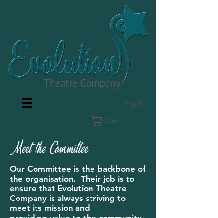
Log In
Cart
Meet the Committee
Our Committee is the backbone of
the organisation. Their job is to
ensure that Evolution Theatre
Company is always striving to
meet its mission and
providing value to the community,