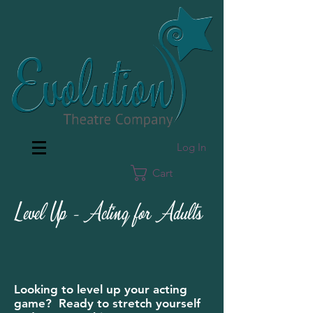
Log In
Cart
Level Up - Acting for Adults
Looking to level up your acting
game? Ready to stretch yourself