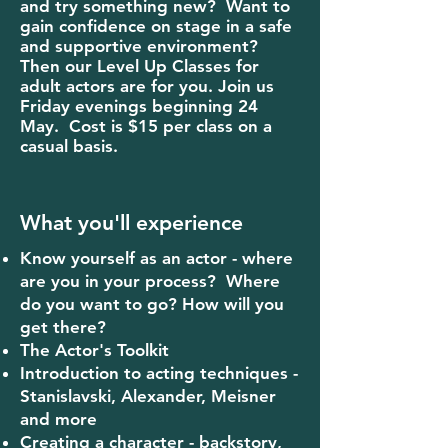
and try something new? Want to
gain confidence on stage in a safe
and supportive environment?
Then our Level Up Classes for
adult actors are for you. Join us
Friday evenings beginning 24
May.
Cost is $15 per class on a
casual basis.
What you'll experience
Know yourself as an actor - where
are you in your process? Where
do you want to go? How will you
get there?
The Actor's Toolkit
Introduction to acting techniques -
Stanislavski, Alexander, Meisner
and more
Creating a character - backstory,