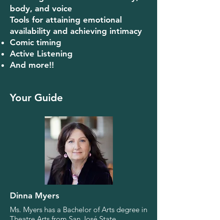
body, and voice
Tools for attaining emotional
availability and a
chieving intimacy
Comic timing
Active Listening
And more!!
Your Guide
Dinna Myers
Ms. Myers has a Bachelor of Arts degree in
Theatre Arts from San José State