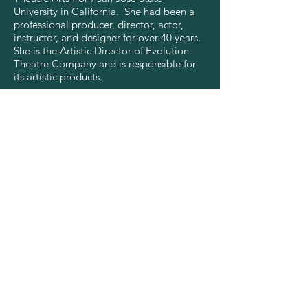
University in California. She had been a
professional producer, director, actor,
instructor, and designer for over 40 years.
She is the Artistic Director of Evolution
Theatre Company and is responsible for
its artistic products.
CONTACT US
info@evolutiontheatre.org.nz
75 Disraeli Street, Gisborne, NZ
CONNECT WITH US
See What's Next!