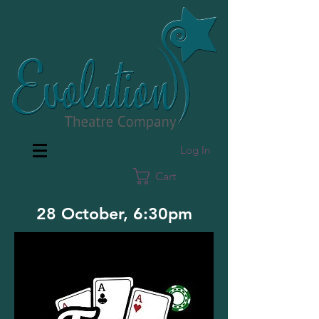
Log In
Cart
28 October, 6:30pm