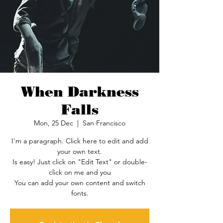
When Darkness
Falls
Mon, 25 Dec
  |  
San Francisco
I'm a paragraph. Click here to edit and add
your own text.
Is easy! Just click on "Edit Text" or double-
click on me and you
You can add your own content and switch
fonts.