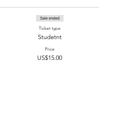
Sale ended
Ticket type
Studetnt
Price
US$15.00
CONTACT US
info@evolutiontheatre.org.nz
75 Disraeli Street, Gisborne, NZ
CONNECT WITH US