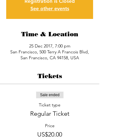
Registration is Closed
See other events
Time & Location
25 Dec 2017, 7:00 pm
San Francisco, 500 Terry A Francois Blvd,
San Francisco, CA 94158, USA
Tickets
Sale ended
Ticket type
Regular Ticket
Price
US$20.00