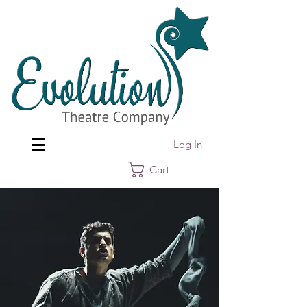
Log In
Cart