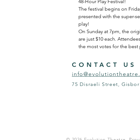
48-Hour Play Festival!  
The festival begins on Frida
presented with the super-se
play!    
On Sunday at 7pm, the origin
are just $10 each. Attendees
the most votes for the best 
CONTACT US
info@evolutiontheatre
75 Disraeli Street, Gisbo
© 2026 Evolution Theatre. Pr