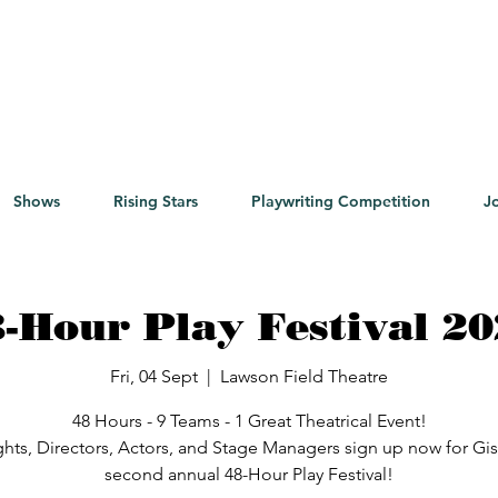
Shows
Rising Stars
Playwriting Competition
J
-Hour Play Festival 2
Fri, 04 Sept
  |  
Lawson Field Theatre
48 Hours - 9 Teams - 1 Great Theatrical Event!
ghts, Directors, Actors, and Stage Managers sign up now for Gi
second annual 48-Hour Play Festival!