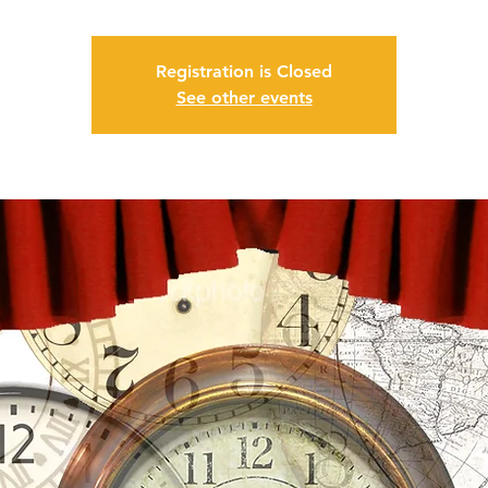
Registration is Closed
See other events