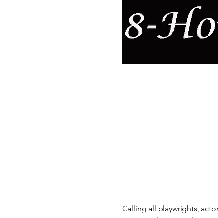
Calling all playwrights, act