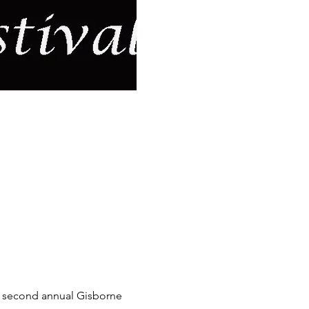
he second annual Gisborne 