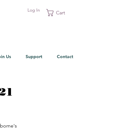
Log In
Cart
oin Us
Support
Contact
021
sborne's