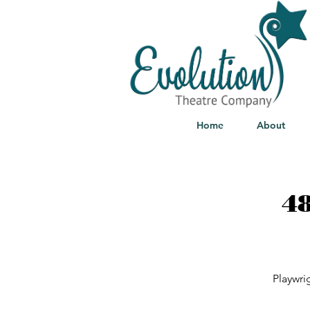
Home
About
48
Playwri