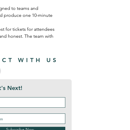
signed to teams and 
 and produce one 10-minute 
t for tickets for attendees 
 and honest. The team with 
CT WITH US
's Next!
Subscribe Now