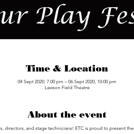
Time & Location
04 Sept 2020, 7:00 pm – 06 Sept 2020, 10:00 pm
Lawson Field Theatre
About the event
ors, directors, and stage technicians! ETC is proud to present t