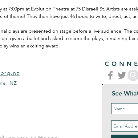
y at 7:00pm at Evolution Theatre at 75 Disraeli St. Artists are as
cret theme! They then have just 46 hours to write, direct, act,
al plays are presented on stage before a live audience. The cos
 are given a ballot and asked to score the plays, remaining fair
play wins an exciting award. 
CONNE
.org.nz
rne, NZ
See What
oudly powered by
Wix.com